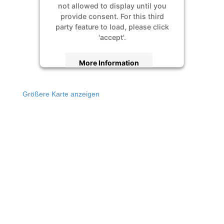
not allowed to display until you
provide consent. For this third
party feature to load, please click
'accept'.
More Information
Accept
Größere Karte anzeigen
Powered by
Usercentrics Consent
Management Platform
&
eRecht24