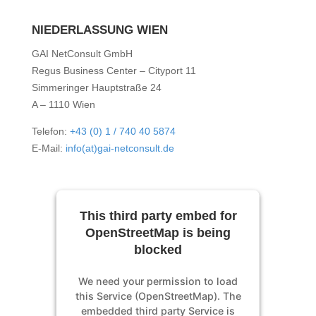
NIEDERLASSUNG WIEN
GAI NetConsult GmbH
Regus Business Center – Cityport 11
Simmeringer Hauptstraße 24
A – 1110 Wien
Telefon:
+43 (0) 1 / 740 40 5874
E-Mail:
info(at)gai-netconsult.de
This third party embed for
OpenStreetMap is being
blocked
We need your permission to load
this Service (OpenStreetMap). The
embedded third party Service is