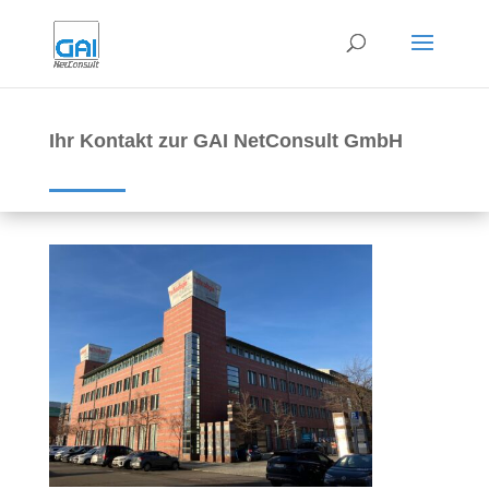
Ihr Kontakt zur GAI NetConsult GmbH