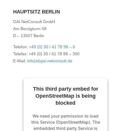
HAUPTSITZ BERLIN
GAI NetConsult GmbH
Am Borsigturm 58
D – 13507 Berlin
Telefon:
+49 (0) 30 / 41 78 98 – 0
Telefax: +49 (0) 30 / 41 78 98 – 300
E-Mail:
info(at)gai-netconsult.de
This third party embed for
OpenStreetMap is being
blocked
We need your permission to load
this Service (OpenStreetMap). The
embedded third party Service is