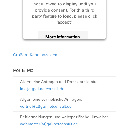
not allowed to display until you
provide consent. For this third
party feature to load, please click
'accept'.
More Information
Accept
Größere Karte anzeigen
Powered by
Usercentrics Consent
Management Platform
&
eRecht24
Per E-Mail
Allgemeine Anfragen und Presseauskünfte:
info(at)gai-netconsult.de
Allgemeine vertriebliche Anfragen:
vertrieb(at)gai-netconsult.de
Fehlermeldungen und webspezifische Hinweise:
webmaster(at)gai-netconsult.de